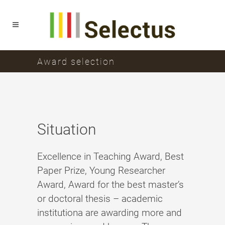
Award selection
Situation
Excellence in Teaching Award, Best
Paper Prize, Young Researcher
Award, Award for the best master’s
or doctoral thesis – academic
institutiona are awarding more and