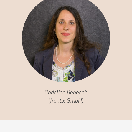
Christine Benesch
(frentix GmbH)