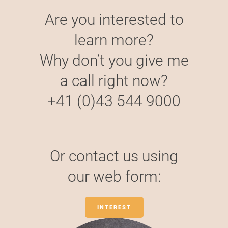
Are you interested to
learn more?
Why don’t you give me
a call right now?
+41 (0)43 544 9000
Or contact us using
our web form:
INTEREST