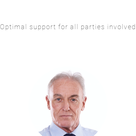
Optimal support for all parties involved