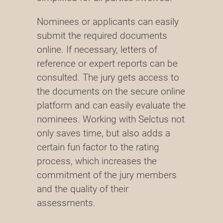
Nominees or applicants can easily
submit the required documents
online. If necessary, letters of
reference or expert reports can be
consulted. The jury gets access to
the documents on the secure online
platform and can easily evaluate the
nominees. Working with Selctus not
only saves time, but also adds a
certain fun factor to the rating
process, which increases the
commitment of the jury members
and the quality of their
assessments.