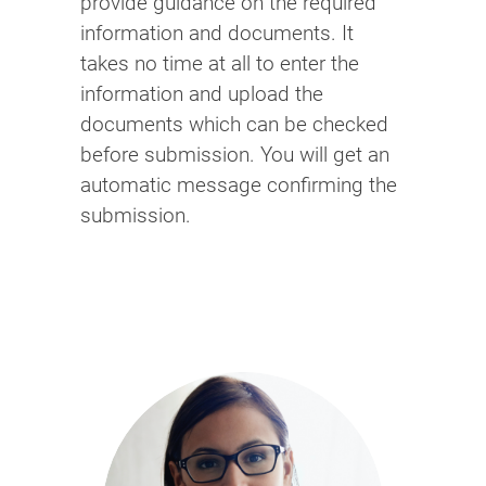
provide guidance on the required
information and documents. It
takes no time at all to enter the
information and upload the
documents which can be checked
before submission. You will get an
automatic message confirming the
submission.