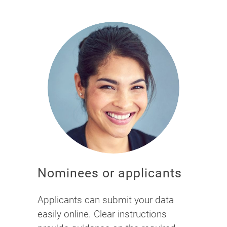
Nominees or applicants
Applicants can submit your data
easily online. Clear instructions