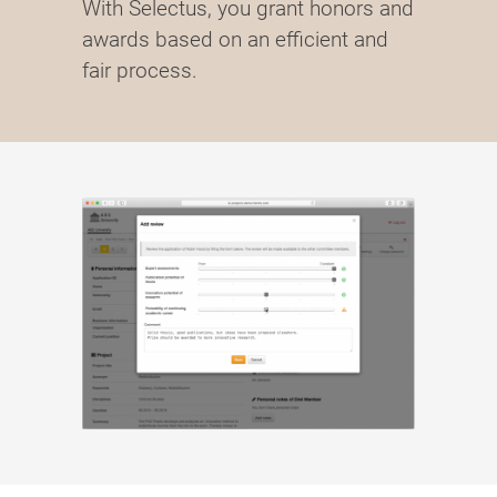
With Selectus, you grant honors and
awards based on an efficient and
fair process.