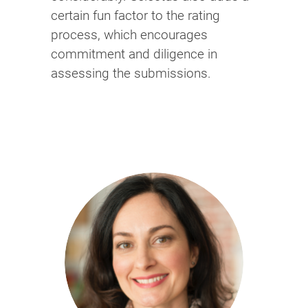
certain fun factor to the rating
process, which encourages
commitment and diligence in
assessing the submissions.