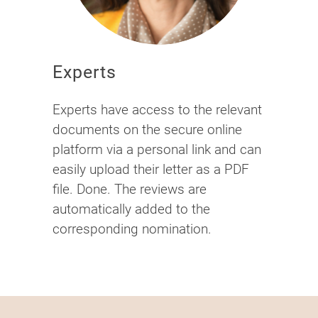
Experts
Experts have access to the relevant
documents on the secure online
platform via a personal link and can
easily upload their letter as a PDF
file. Done. The reviews are
automatically added to the
corresponding nomination.