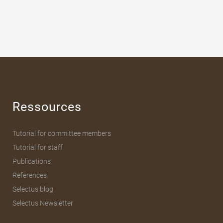
Ressources
Tutorial for committee members
Tutorial for staff
Publications
References
Selectus blog
Selectus Newsletter