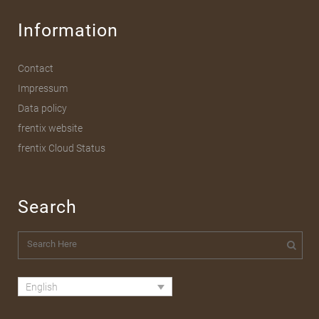
Information
Contact
Impressum
Data policy
frentix website
frentix Cloud Status
Search
English