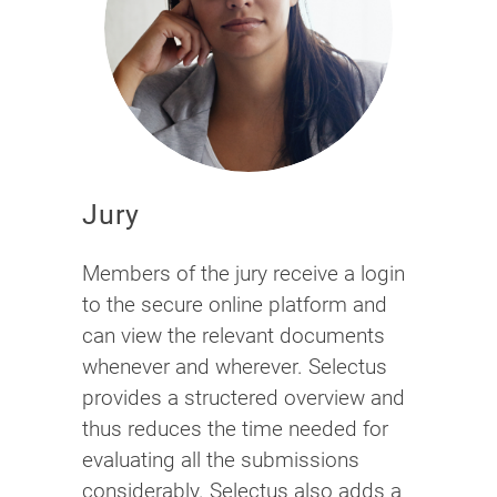
Jury
Members of the jury receive a login
to the secure online platform and
can view the relevant documents
whenever and wherever. Selectus
provides a structered overview and
thus reduces the time needed for
evaluating all the submissions
considerably. Selectus also adds a