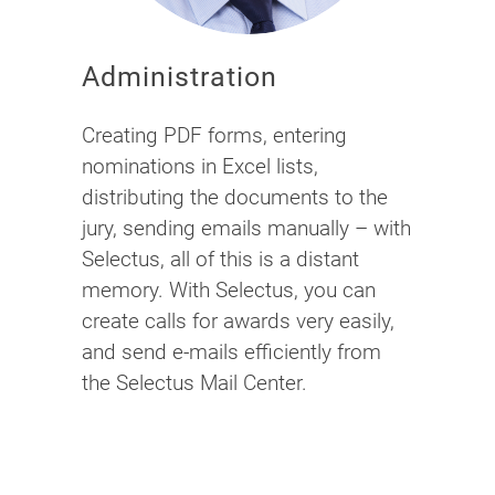
Administration
Creating PDF forms, entering
nominations in Excel lists,
distributing the documents to the
jury, sending emails manually – with
Selectus, all of this is a distant
memory. With Selectus, you can
create calls for awards very easily,
and send e-mails efficiently from
the Selectus Mail Center.