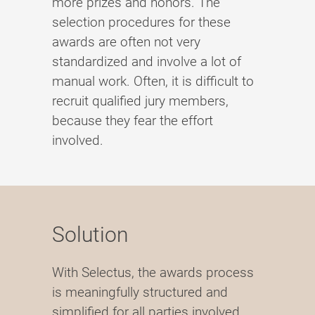
more prizes and honors. The
selection procedures for these
awards are often not very
standardized and involve a lot of
manual work. Often, it is difficult to
recruit qualified jury members,
because they fear the effort
involved.
Solution
With Selectus, the awards process
is meaningfully structured and
simplified for all parties involved.