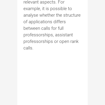
relevant aspects. For
example, it is possible to
analyse whether the structure
of applications differs
between calls for full
professorships, assistant
professorships or open rank
calls.