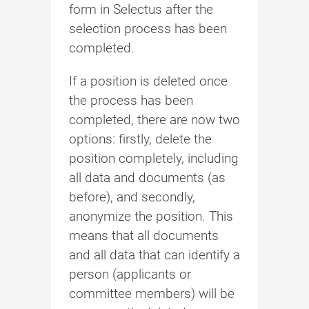
form in Selectus after the
selection process has been
completed.
If a position is deleted once
the process has been
completed, there are now two
options: firstly, delete the
position completely, including
all data and documents (as
before), and secondly,
anonymize the position. This
means that all documents
and all data that can identify a
person (applicants or
committee members) will be