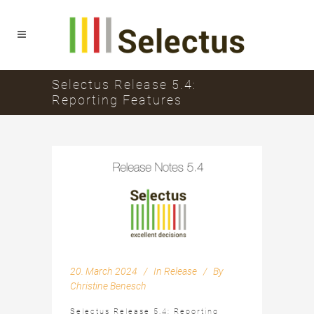
Selectus Release 5.4:
Reporting Features
20. March 2024
In
Release
By
Christine Benesch
Selectus Release 5.4: Reporting