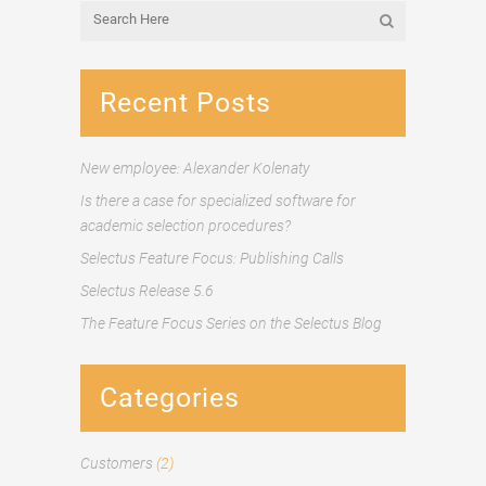
Recent Posts
New employee: Alexander Kolenaty
Is there a case for specialized software for
academic selection procedures?
Selectus Feature Focus: Publishing Calls
Selectus Release 5.6
The Feature Focus Series on the Selectus Blog
Categories
Customers
(2)