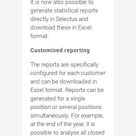
It is now also possible to
generate statistical reports
directly in Selectus and
download these in Excel
format.
Customised reporting
The reports are specifically
configured for each customer
and can be downloaded in
Excel format. Reports can be
generated for a single
position or several positions
simultaneously. For example,
at the end of the year, it is
possible to analyse all closed