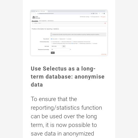
Use Selectus as a long-
term database: anonymise
data
To ensure that the
reporting/statistics function
can be used over the long
term, it is now possible to
save data in anonymized