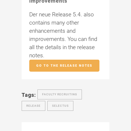
improvements
Der neue Release 5.4. also
contains many other
enhancements and
improvements. You can find
all the details in the release
notes.
GO TO THE RELEASE NOTES
Tags:
FACULTY RECRUITING
RELEASE
SELECTUS