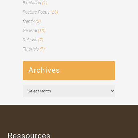
Exhibition
(1)
Feature Focus
(20)
frentix
(2)
General
(13)
Release
(7)
Tutorials
(7)
Archives
Archives
Ressources