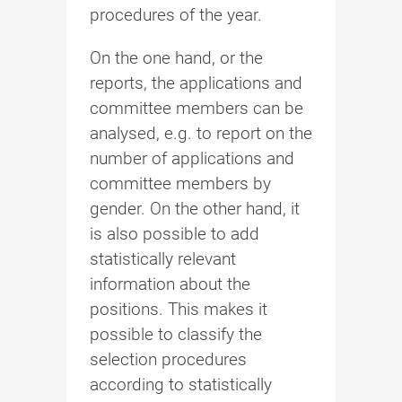
procedures of the year.
On the one hand, or the
reports, the applications and
committee members can be
analysed, e.g. to report on the
number of applications and
committee members by
gender. On the other hand, it
is also possible to add
statistically relevant
information about the
positions. This makes it
possible to classify the
selection procedures
according to statistically