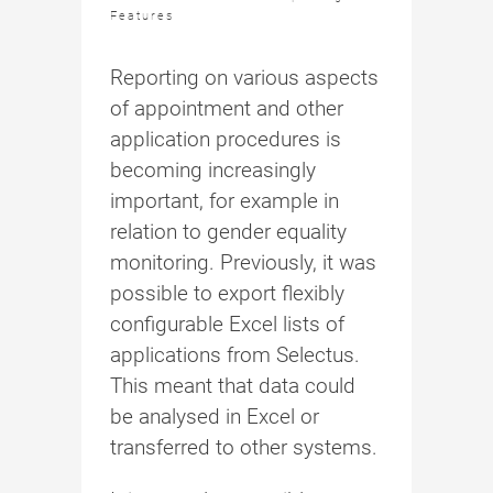
Features
Reporting on various aspects
of appointment and other
application procedures is
becoming increasingly
important, for example in
relation to gender equality
monitoring. Previously, it was
possible to export flexibly
configurable Excel lists of
applications from Selectus.
This meant that data could
be analysed in Excel or
transferred to other systems.