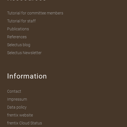
Tutorial for committee members
Tutorial for staff
Publications
References
Selectus blog
Selectus Newsletter
Information
Contact
Impressum
Data policy
frentix website
frentix Cloud Status