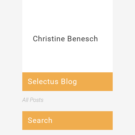
Christine Benesch
Selectus Blog
All Posts
Search