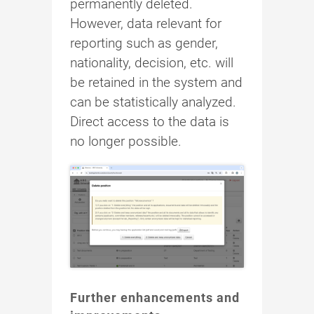
permanently deleted.
However, data relevant for
reporting such as gender,
nationality, decision, etc. will
be retained in the system and
can be statistically analyzed.
Direct access to the data is
no longer possible.
Further enhancements and