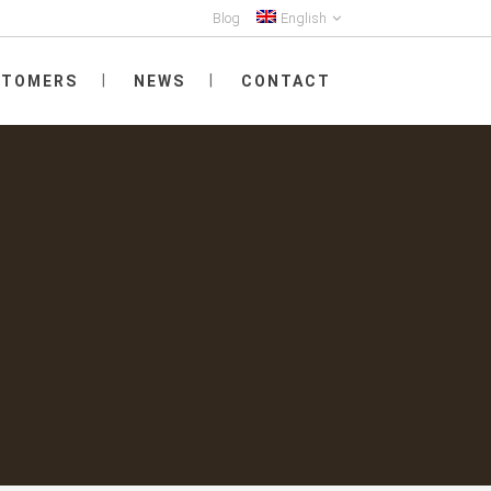
Blog
English
STOMERS
NEWS
CONTACT