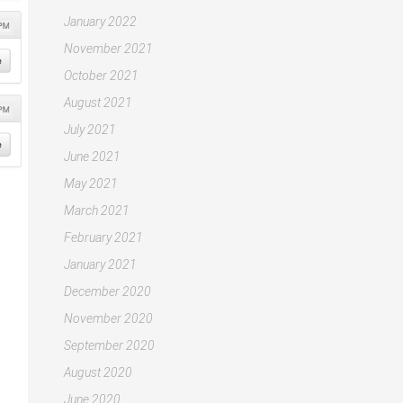
January 2022
November 2021
October 2021
August 2021
July 2021
June 2021
May 2021
March 2021
February 2021
January 2021
December 2020
November 2020
September 2020
August 2020
June 2020