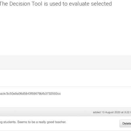
he Decision Tool is used to evaluate selected