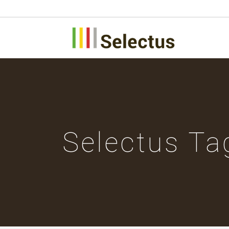
Selectus Ta