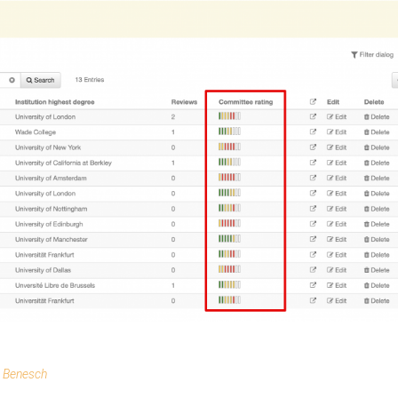
e Benesch