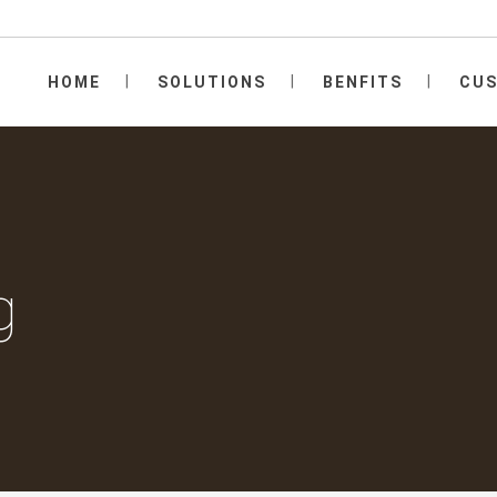
HOME
SOLUTIONS
BENFITS
CU
g