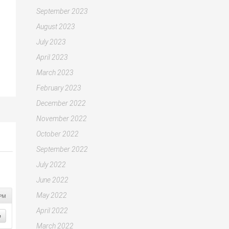
September 2023
August 2023
July 2023
April 2023
March 2023
February 2023
December 2022
November 2022
October 2022
September 2022
July 2022
June 2022
May 2022
April 2022
March 2022