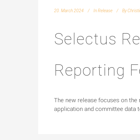
20. March 2024
In
Release
By
Christ
Selectus Re
Reporting F
The new release focuses on the n
application and committee data t