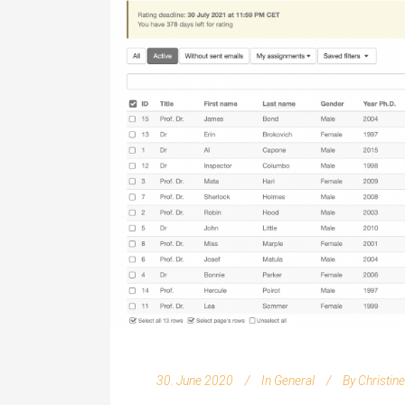
30. June 2020
In
General
By
Christin