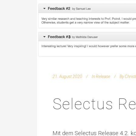
21. August 2020
In
Release
By
Chris
Selectus Re
Mit dem Selectus Release 4.2. 