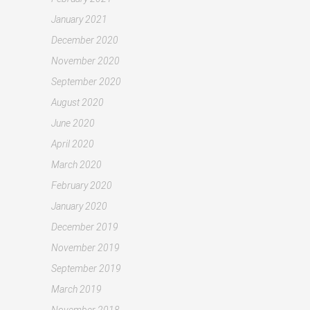
January 2021
December 2020
November 2020
September 2020
August 2020
June 2020
April 2020
March 2020
February 2020
January 2020
December 2019
November 2019
September 2019
March 2019