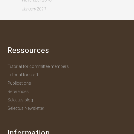
November 2018
January 2011
Ressources
Tutorial for committee members
Tutorial for staff
Publications
References
Selectus blog
Selectus Newsletter
Information