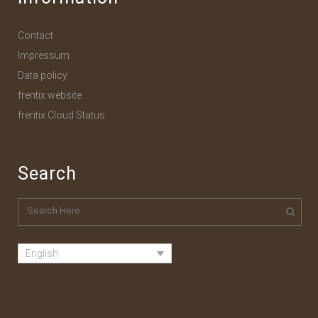
Contact
Impressum
Data policy
frentix website
frentix Cloud Status
Search
English