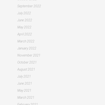
September 2022
July 2022
June 2022
May 2022
April 2022
March 2022
January 2022
November 2021
October 2021
August 2021
July 2021
June 2021
May 2021
March 2021
February 2021