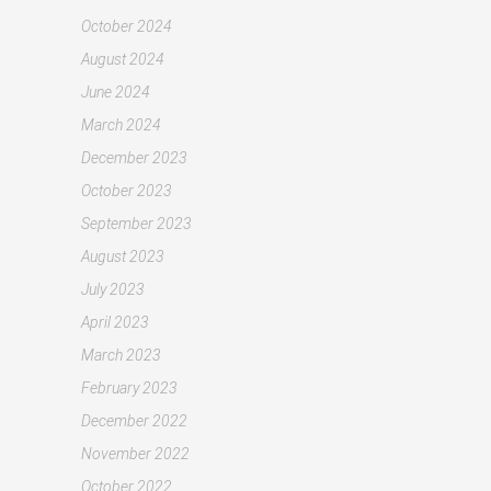
October 2024
August 2024
June 2024
March 2024
December 2023
October 2023
September 2023
August 2023
July 2023
April 2023
March 2023
February 2023
December 2022
November 2022
October 2022