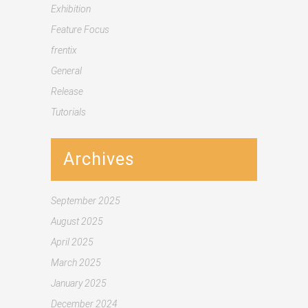
Exhibition
Feature Focus
frentix
General
Release
Tutorials
Archives
September 2025
August 2025
April 2025
March 2025
January 2025
December 2024