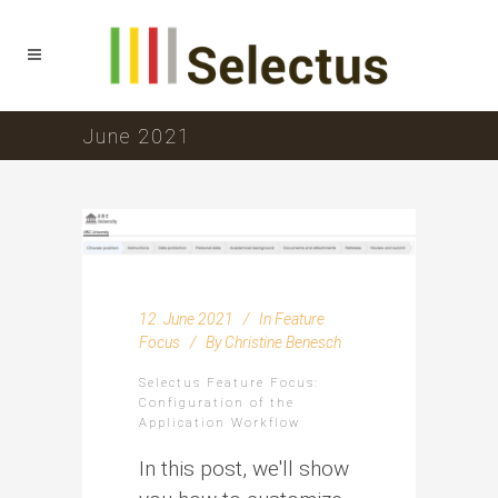
June 2021
12. June 2021
In
Feature
Focus
By
Christine Benesch
Selectus Feature Focus:
Configuration of the
Application Workflow
In this post, we'll show