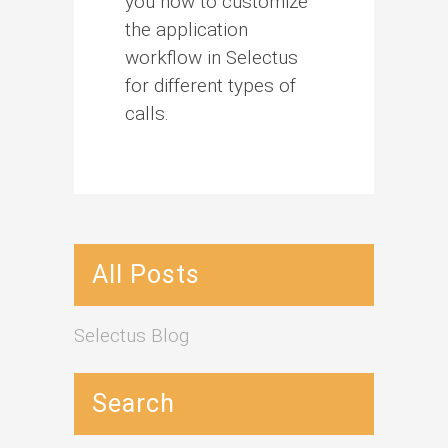
you how to customize
the application
workflow in Selectus
for different types of
calls.
All Posts
Selectus Blog
Search