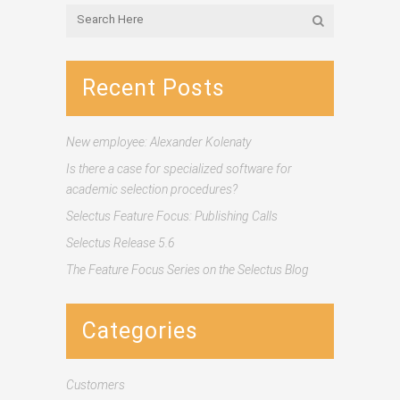
Recent Posts
New employee: Alexander Kolenaty
Is there a case for specialized software for
academic selection procedures?
Selectus Feature Focus: Publishing Calls
Selectus Release 5.6
The Feature Focus Series on the Selectus Blog
Categories
Customers