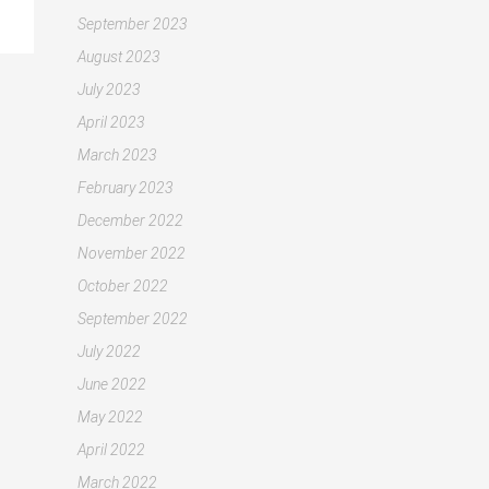
September 2023
August 2023
July 2023
April 2023
March 2023
February 2023
December 2022
November 2022
October 2022
September 2022
July 2022
June 2022
May 2022
April 2022
March 2022