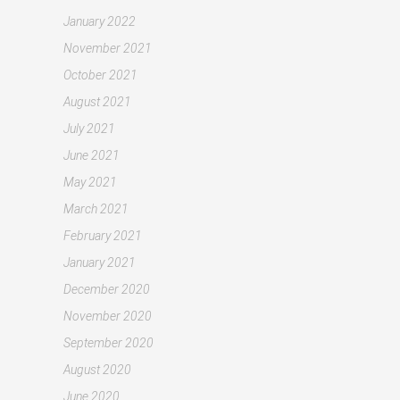
January 2022
November 2021
October 2021
August 2021
July 2021
June 2021
May 2021
March 2021
February 2021
January 2021
December 2020
November 2020
September 2020
August 2020
June 2020