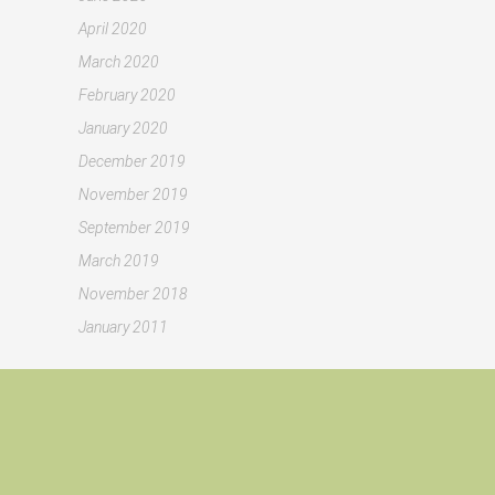
April 2020
March 2020
February 2020
January 2020
December 2019
November 2019
September 2019
March 2019
November 2018
January 2011