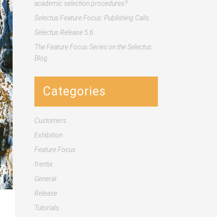
academic selection procedures?
Selectus Feature Focus: Publishing Calls
Selectus Release 5.6
The Feature Focus Series on the Selectus
Blog
Categories
Customers
Exhibition
Feature Focus
frentix
General
Release
Tutorials