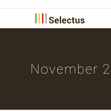
November 