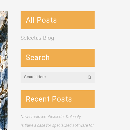
All Posts
Selectus Blog
Search
Recent Posts
New employee: Alexander Kolenaty
Is there a case for specialized software for