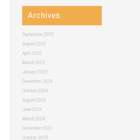
Archives
September 2025
August 2025
April 2025
March 2025
January 2025
December 2024
October 2024
August 2024
June 2024
March 2024
December 2023
October 2023