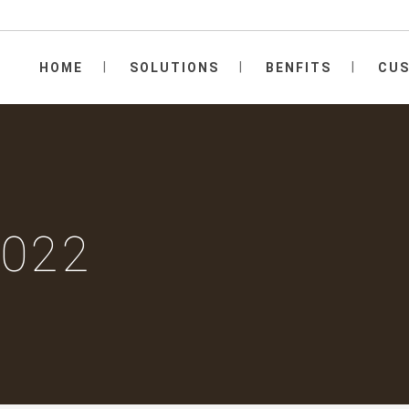
HOME
SOLUTIONS
BENFITS
CU
2022