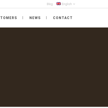
Blog
English
STOMERS
NEWS
CONTACT