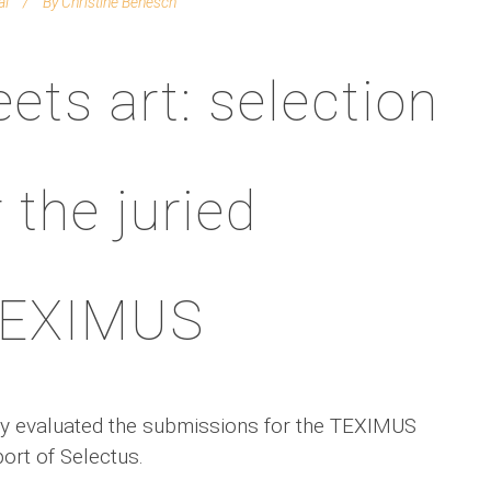
al
By
Christine Benesch
ets art: selection
 the juried
 TEXIMUS
 jury evaluated the submissions for the TEXIMUS
port of Selectus.