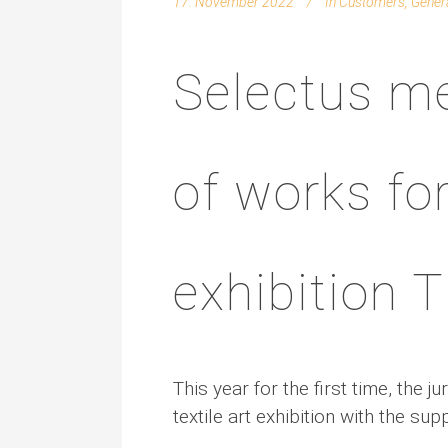
17. November 2022
In
Customers
,
Gener
Selectus me
of works for
exhibition
This year for the first time, the
textile art exhibition with the sup