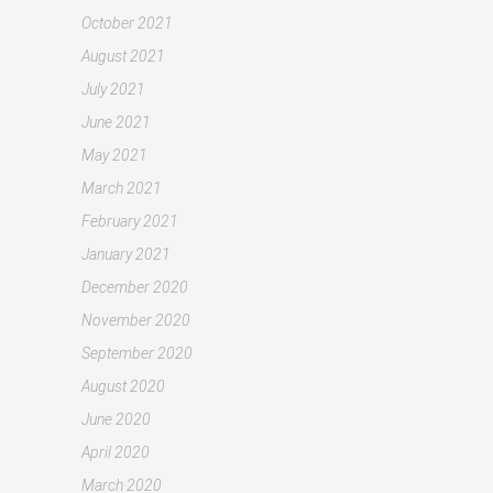
October 2021
August 2021
July 2021
June 2021
May 2021
March 2021
February 2021
January 2021
December 2020
November 2020
September 2020
August 2020
June 2020
April 2020
March 2020