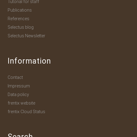
Tutorial for staff
Publications
References
Selectus blog
Selectus Newsletter
Information
Contact
Impressum
Data policy
frentix website
frentix Cloud Status
Search