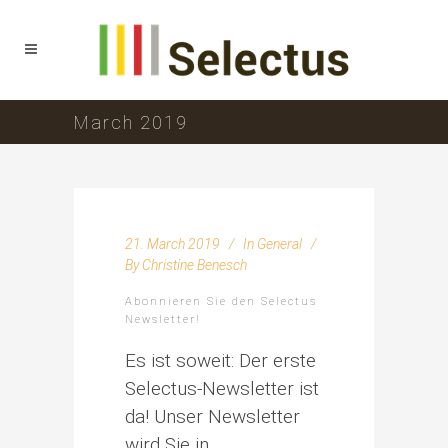
March 2019
21. March 2019
In
General
By
Christine Benesch
Abonnieren Sie den Selectus
Newsletter!
Es ist soweit: Der erste
Selectus-Newsletter ist
da! Unser Newsletter
wird Sie in