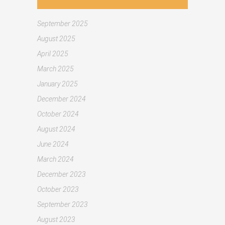
September 2025
August 2025
April 2025
March 2025
January 2025
December 2024
October 2024
August 2024
June 2024
March 2024
December 2023
October 2023
September 2023
August 2023