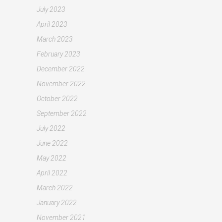
July 2023
April 2023
March 2023
February 2023
December 2022
November 2022
October 2022
September 2022
July 2022
June 2022
May 2022
April 2022
March 2022
January 2022
November 2021