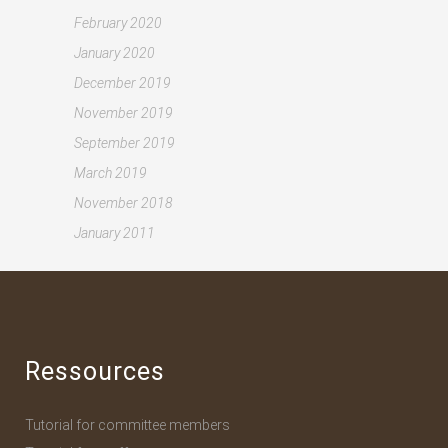
February 2020
January 2020
December 2019
November 2019
September 2019
March 2019
November 2018
January 2011
Ressources
Tutorial for committee members