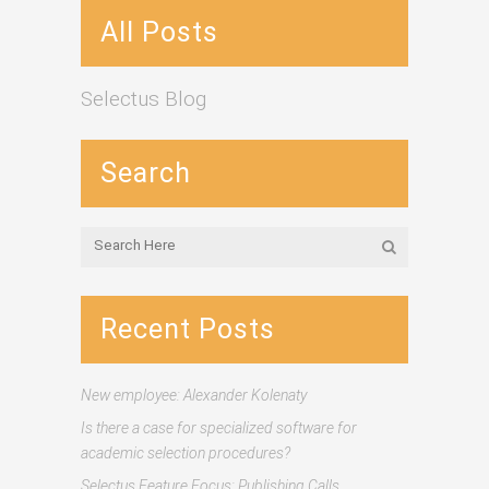
All Posts
Selectus Blog
Search
Recent Posts
New employee: Alexander Kolenaty
Is there a case for specialized software for
academic selection procedures?
Selectus Feature Focus: Publishing Calls