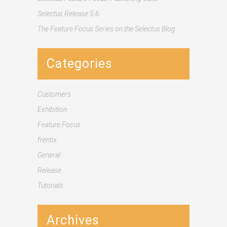
Selectus Release 5.6
The Feature Focus Series on the Selectus Blog
Categories
Customers
Exhibition
Feature Focus
frentix
General
Release
Tutorials
Archives