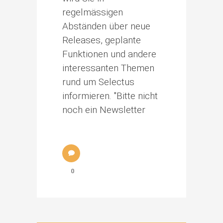
regelmässigen
Abständen über neue
Releases, geplante
Funktionen und andere
interessanten Themen
rund um Selectus
informieren. "Bitte nicht
noch ein Newsletter
0